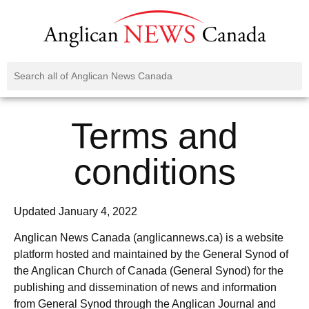
Terms and
conditions
Updated January 4, 2022
Anglican News Canada (anglicannews.ca) is a website
platform hosted and maintained by the General Synod of
the Anglican Church of Canada (General Synod) for the
publishing and dissemination of news and information
from General Synod through the Anglican Journal and