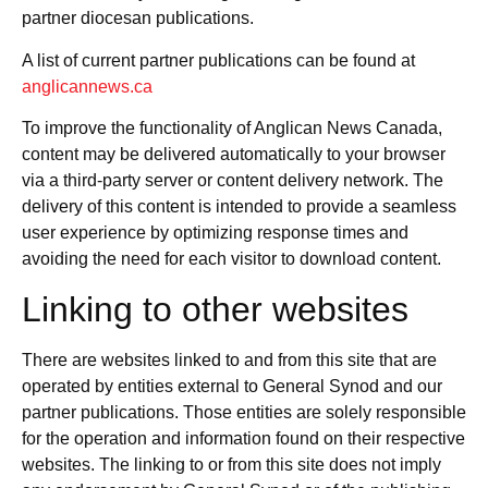
partner diocesan publications.
A list of current partner publications can be found at
anglicannews.ca
To improve the functionality of Anglican News Canada,
content may be delivered automatically to your browser
via a third-party server or content delivery network. The
delivery of this content is intended to provide a seamless
user experience by optimizing response times and
avoiding the need for each visitor to download content.
Linking to other websites
There are websites linked to and from this site that are
operated by entities external to General Synod and our
partner publications. Those entities are solely responsible
for the operation and information found on their respective
websites. The linking to or from this site does not imply