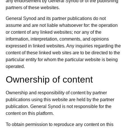
any endorsement by General Synod or of the publishing
partners of these websites.
General Synod and its partner publications do not
assume and are not liable whatsoever for: the operation
or content of any linked websites; nor any of the
information, interpretation, comments, and opinions
expressed in linked websites. Any inquiries regarding the
content of these linked web sites are to be directed to the
particular entity for whom the particular website is being
operated.
Ownership of content
Ownership and responsibility of content by partner
publications using this website are held by the partner
publication. General Synod is not responsible for the
content on this platform.
To obtain permission to reproduce any content on this