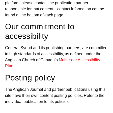
platform, please contact the publication partner
responsible for that content—contact information can be
found at the bottom of each page.
Our commitment to
accessibility
General Synod and its publishing partners, are committed
to high standards of accessibility, as defined under the
Anglican Church of Canada’s
Multi-Year Accessibility
Plan
.
Posting policy
The Anglican Journal and partner publications using this
site have their own content posting policies. Refer to the
individual publication for its policies.